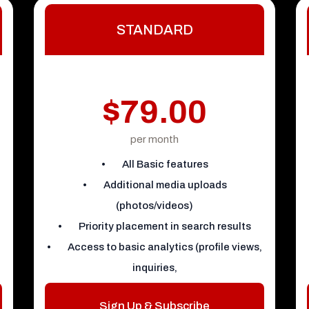
STANDARD
$79.00
per month
• All Basic features
• Additional media uploads
(photos/videos)
• Priority placement in search results
• Access to basic analytics (profile views,
inquiries,
Sign Up & Subscribe