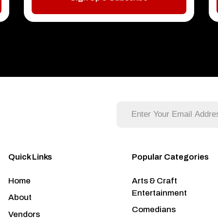
Quick Links
Popular Categories
Home
Arts & Craft
Entertainment
About
Comedians
Vendors