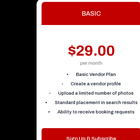
BASIC
$29.00
per month
• Basic Vendor Plan
◦ Create a vendor profile
◦ Upload a limited number of photos
• Standard placement in search results
• Ability to receive booking requests
Sign Up & Subscribe