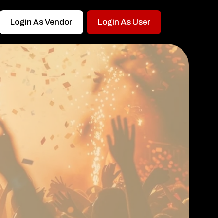
Login As Vendor
Login As User