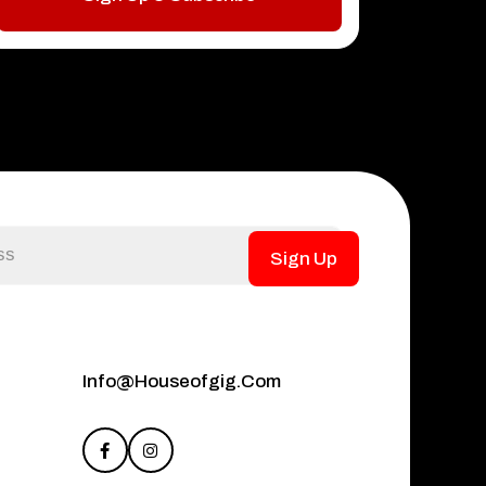
Sign Up
Info@houseofgig.com