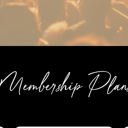
Membership Plan