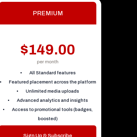
PREMIUM
$149.00
per month
• All Standard features
• Featured placement across the platform
• Unlimited media uploads
• Advanced analytics and insights
• Access to promotional tools (badges,
boosted)
Sign Up & Subscribe