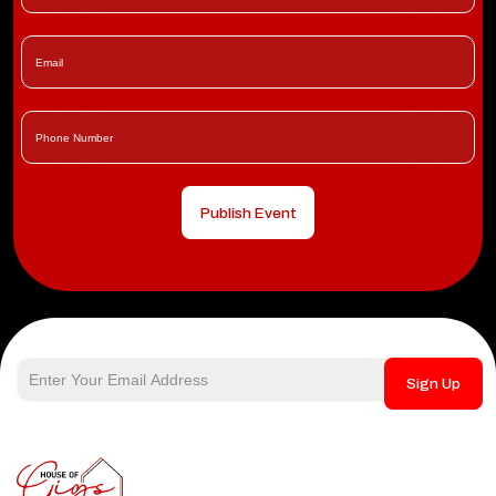
Publish Event
Sign Up