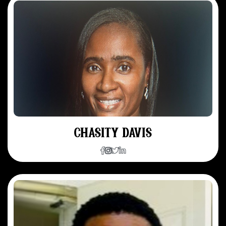
CHASITY DAVIS