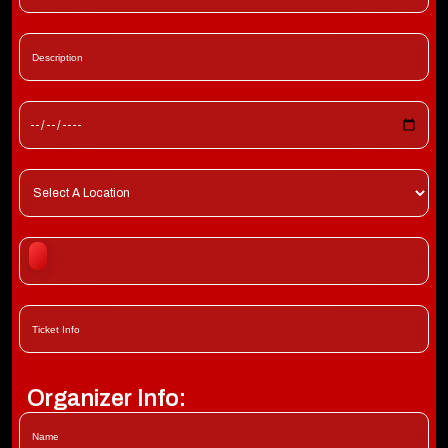
Organizer Info: