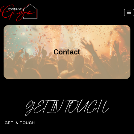
Contact
GET IN TOUCH
GET IN TOUCH