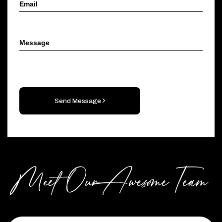
Send Message
Meet Our Awesome Team