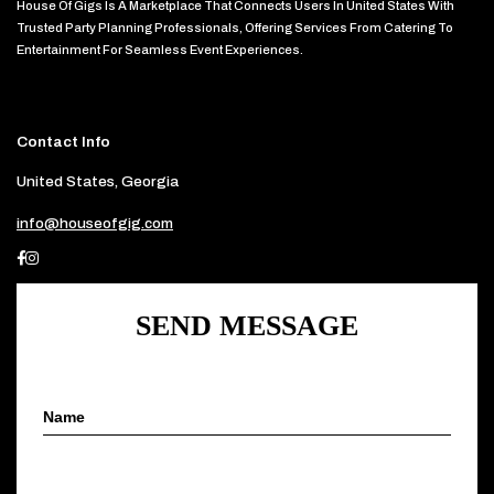
House Of Gigs Is A Marketplace That Connects Users In United States With
Trusted Party Planning Professionals, Offering Services From Catering To
Entertainment For Seamless Event Experiences.
Contact Info
United States, Georgia
info@houseofgig.com
SEND MESSAGE