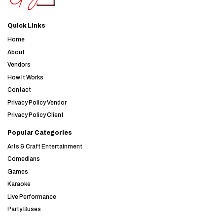
Quick Links
Home
About
Vendors
How It Works
Contact
Privacy Policy Vendor
Privacy Policy Client
Popular Categories
Arts & Craft Entertainment
Comedians
Games
Karaoke
Live Performance
Party Buses