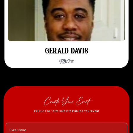
GERALD DAVIS
Create Your Event
Fill Out The Form Below To Publish Your Event