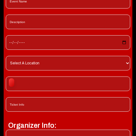
Organizer Info: