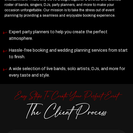
roster of bands, singers, DJs, party planners, and more to make your
occasion unforgettable. Our mission is to take the stress out of event
planning by providing a seamless and enjoyable booking experience.
Expert party planners to help you create the perfect
atmosphere.
Hassle-free booking and wedding planning services from start
to finish.
A wide selection of live bands, solo artists, DJs, and more for
every taste and style.
Easy Steps To Create Your Perfect Event
The Client Process