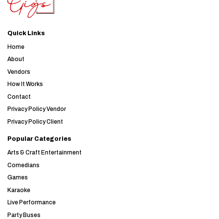
Quick Links
Home
About
Vendors
How It Works
Contact
Privacy Policy Vendor
Privacy Policy Client
Popular Categories
Arts & Craft Entertainment
Comedians
Games
Karaoke
Live Performance
Party Buses