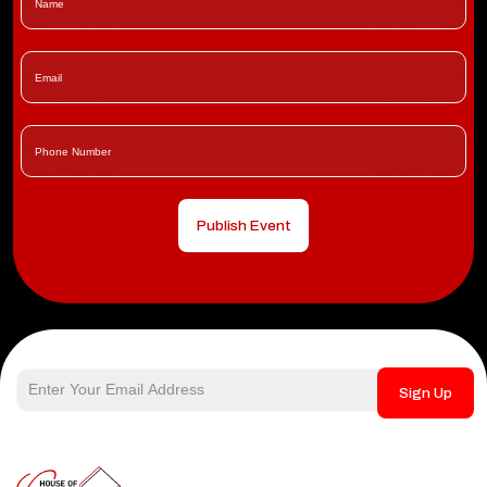
Publish Event
Sign Up