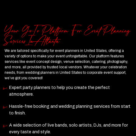
Your Go-To Platform For Event Planning
Services In Atlanta
We are tailored specifically for event planners in United States, offering a
variety of options to make your event unforgettable. Our platform features
services like event concept design, venue selection, catering, photography,
and more, all provided by trusted local vendors. Whatever your celebration
needs, from wedding planners in United States to corporate event support,
we’ve got you covered!
Expert party planners to help you create the perfect
atmosphere.
Hassle-free booking and wedding planning services from start
to finish.
A wide selection of live bands, solo artists, DJs, and more for
every taste and style.