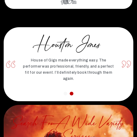
Houston Jones
House of Gigs made everything easy. The
performer was professional, friendly, and a perfect
fit for our event. I’ll definitely book through them
again.
Search For A Wide Variety
Of Services