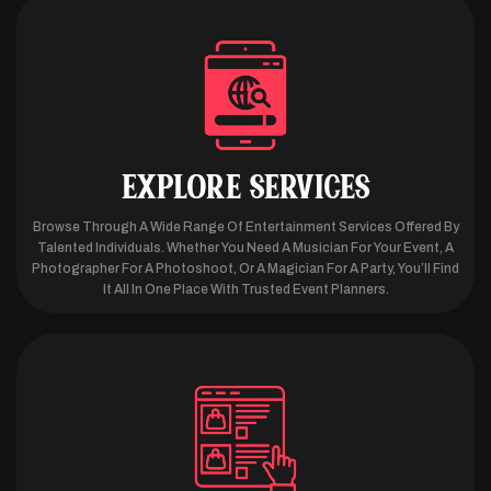
EXPLORE SERVICES
Browse Through A Wide Range Of Entertainment Services Offered By
Talented Individuals. Whether You Need A Musician For Your Event, A
Photographer For A Photoshoot, Or A Magician For A Party, You’ll Find
It All In One Place With Trusted Event Planners.