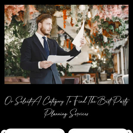
Or Select A Category To Find The Best Party
Planning Services