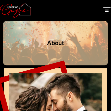
About