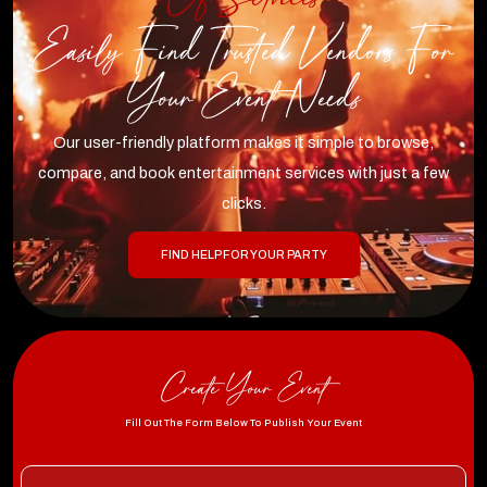
Easily Find Trusted Vendors For
Your Event Needs
Our user-friendly platform makes it simple to browse,
compare, and book entertainment services with just a few
clicks.
FIND HELP FOR YOUR PARTY
Create Your Event
Fill Out The Form Below To Publish Your Event