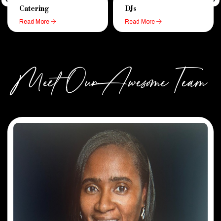
Catering
DJs
Read More
Read More
Meet Our Awesome Team