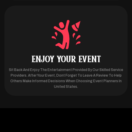
ENJOY YOUR EVENT
Sit Back And Enjoy The Entertainment Provided By Our Skilled Service
Providers. After Your Event, Dont Forget To Leave A Review To Help
Others Make Informed Decisions When Choosing Event Planners In
United States.