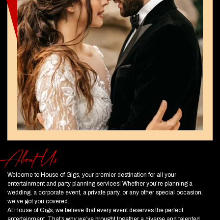
About Us
Welcome to House of Gigs, your premier destination for all your
entertainment and party planning services! Whether you’re planning a
wedding, a corporate event, a private party, or any other special occasion,
we’ve got you covered.
At House of Gigs, we believe that every event deserves the perfect
entertainment. That’s why we’ve brought together a diverse and talented