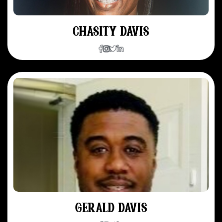
CHASITY DAVIS
GERALD DAVIS