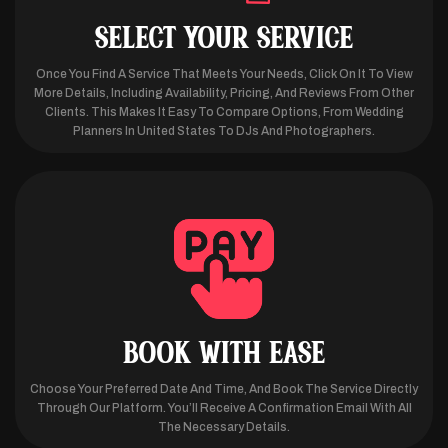
SELECT YOUR SERVICE
Once You Find A Service That Meets Your Needs, Click On It To View
More Details, Including Availability, Pricing, And Reviews From Other
Clients. This Makes It Easy To Compare Options, From Wedding
Planners In United States To DJs And Photographers.
BOOK WITH EASE
Choose Your Preferred Date And Time, And Book The Service Directly
Through Our Platform. You’ll Receive A Confirmation Email With All
The Necessary Details.