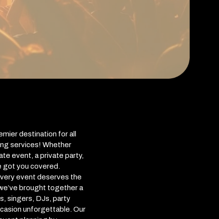
ier destination for all
ing services! Whether
te event, a private party,
e got you covered.
every event deserves the
 we’ve brought together a
s, singers, DJs, party
casion unforgettable. Our