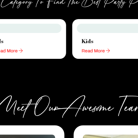
ategory To Find The Best Party Pla
Js
Kids
ad More
Read More
Meet Our Awesome Tea