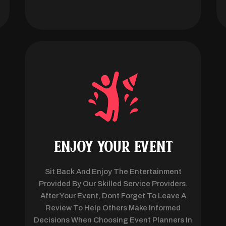
ENJOY YOUR EVENT
Sit Back And Enjoy The Entertainment
Provided By Our Skilled Service Providers.
After Your Event, Dont Forget To Leave A
Review To Help Others Make Informed
Decisions When Choosing Event Planners In