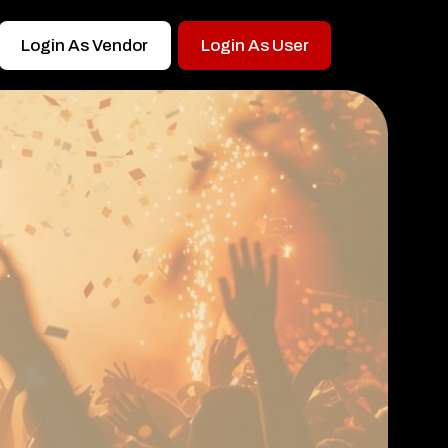
Login As Vendor
Login As User