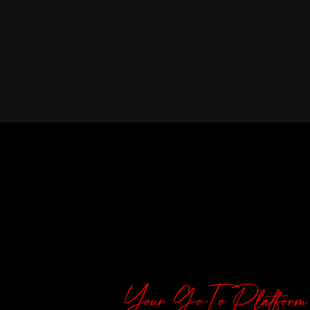
Your Go-To Platform