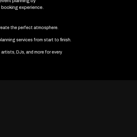
 event planning by
e booking experience.
create the perfect atmosphere.
anning services from start to finish.
 artists, DJs, and more for every