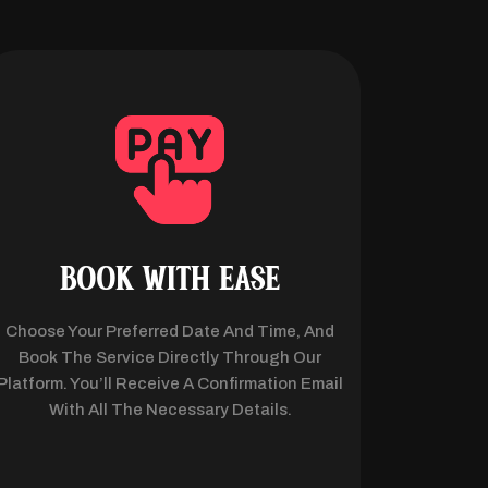
BOOK WITH EASE
Choose Your Preferred Date And Time, And
Book The Service Directly Through Our
Platform. You’ll Receive A Confirmation Email
With All The Necessary Details.