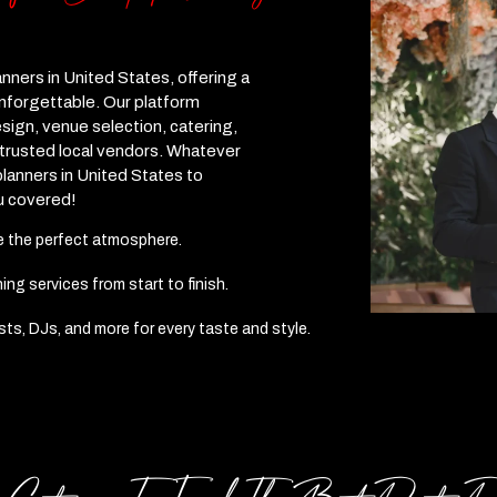
anners in United States, offering a
unforgettable. Our platform
sign, venue selection, catering,
 trusted local vendors. Whatever
lanners in United States to
u covered!
te the perfect atmosphere.
g services from start to finish.
ists, DJs, and more for every taste and style.