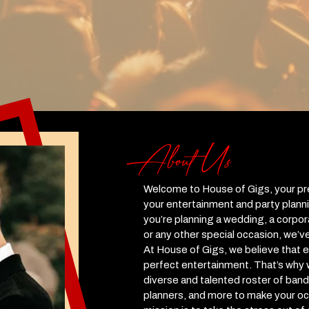
About Us
Welcome to House of Gigs, your prem
your entertainment and party plann
you’re planning a wedding, a corpora
or any other special occasion, we’v
At House of Gigs, we believe that 
perfect entertainment. That’s why
diverse and talented roster of band
planners, and more to make your oc