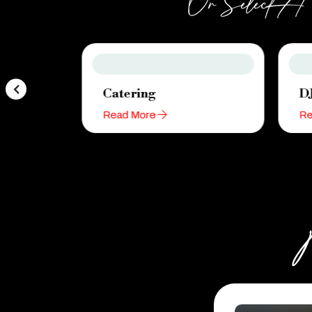
Or Select A C
Catering
D
Read More
Re