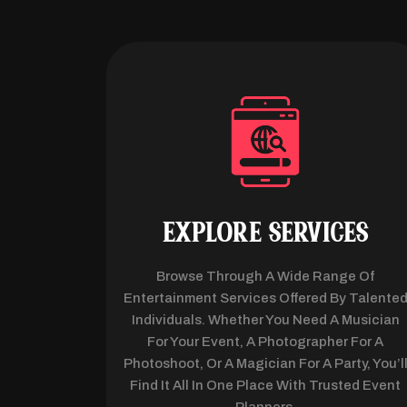
EXPLORE SERVICES
Browse Through A Wide Range Of
Entertainment Services Offered By Talente
Individuals. Whether You Need A Musician
For Your Event, A Photographer For A
Photoshoot, Or A Magician For A Party, You’l
Find It All In One Place With Trusted Event