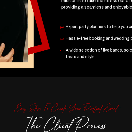
mission is to take the stress out of
providing a seamless and enjoyabl
Expert party planners to help you 
Hassle-free booking and wedding pl
A wide selection of live bands, solo
taste and style.
Easy Steps To Create Your Perfect Event
The Client Process