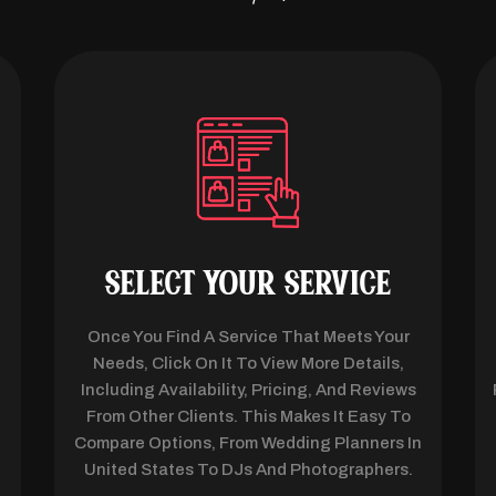
SELECT YOUR SERVICE
Once You Find A Service That Meets Your
d
Needs, Click On It To View More Details,
Including Availability, Pricing, And Reviews
From Other Clients. This Makes It Easy To
l
Compare Options, From Wedding Planners In
United States To DJs And Photographers.