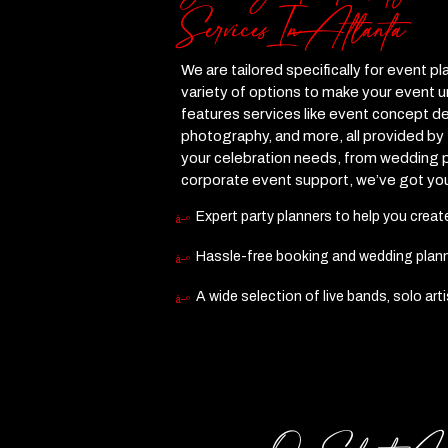
Services In Atlanta
We are tailored specifically for event pl
variety of options to make your event 
features services like event concept de
photography, and more, all provided by
your celebration needs, from wedding p
corporate event support, we’ve got yo
Expert party planners to help you crea
Hassle-free booking and wedding plannin
A wide selection of live bands, solo art