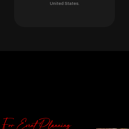
United States.
 For Event Planning